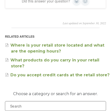
Did this answer your question?
Yes
No
Last updated on September 30, 2022
RELATED ARTICLES
Where is your retail store located and what
are the opening hours?
What products do you carry in your retail
store?
Do you accept credit cards at the retail store?