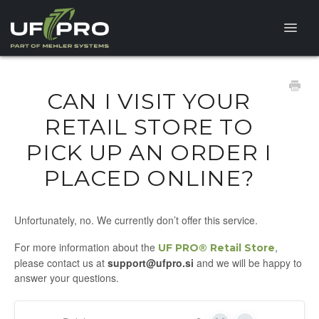
Toggle
Naviga
HELP CENTER
CAN I VISIT YOUR
FAQ
RETAIL STORE TO
PICK UP AN ORDER I
PRODUCT QUESTIONS
PLACED ONLINE?
Unfortunately, no. We currently don’t offer this service.
For more information about the
,
UF PRO® Retail Store
please contact us at
support@ufpro.si
and we will be happy to
answer your questions.