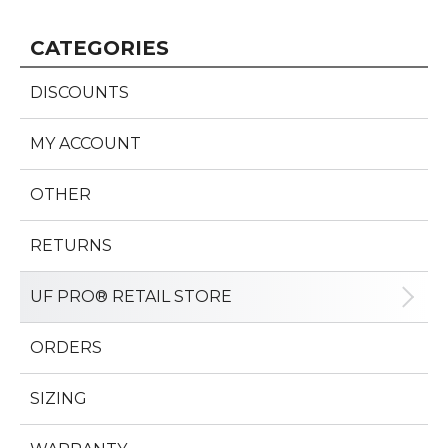
CATEGORIES
DISCOUNTS
MY ACCOUNT
OTHER
RETURNS
UF PRO® RETAIL STORE
ORDERS
SIZING