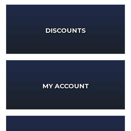
DISCOUNTS
MY ACCOUNT