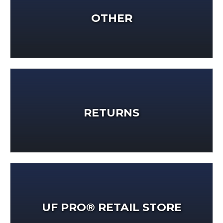
OTHER
RETURNS
UF PRO® RETAIL STORE