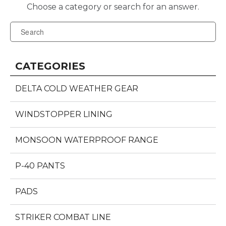
CATEGORIES
DELTA COLD WEATHER GEAR
WINDSTOPPER LINING
MONSOON WATERPROOF RANGE
P-40 PANTS
PADS
STRIKER COMBAT LINE