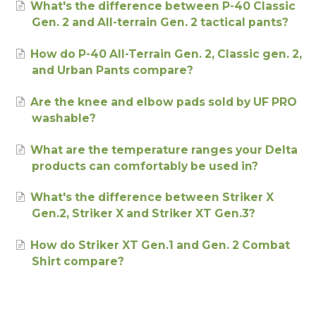
What's the difference between P-40 Classic
Gen. 2 and All-terrain Gen. 2 tactical pants?
How do P-40 All-Terrain Gen. 2, Classic gen. 2,
and Urban Pants compare?
Are the knee and elbow pads sold by UF PRO
washable?
What are the temperature ranges your Delta
products can comfortably be used in?
What's the difference between Striker X
Gen.2, Striker X and Striker XT Gen.3?
How do Striker XT Gen.1 and Gen. 2 Combat
Shirt compare?