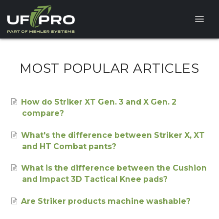
Toggle
Naviga
HELP CENTER
MOST POPULAR ARTICLES
FAQ
How do Striker XT Gen. 3 and X Gen. 2
PRODUCT QUESTIONS
compare?
What's the difference between Striker X, XT
and HT Combat pants?
What is the difference between the Cushion
and Impact 3D Tactical Knee pads?
Are Striker products machine washable?