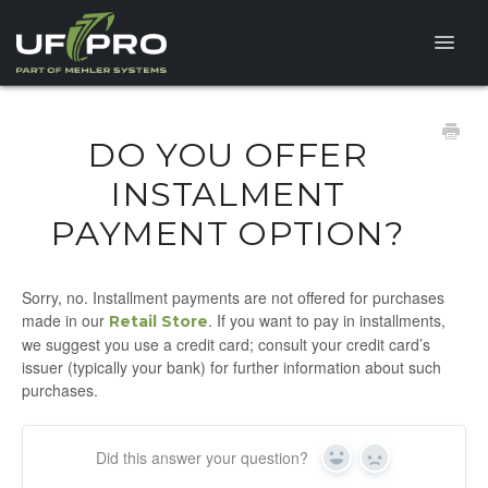
Toggle
Naviga
HELP CENTER
DO YOU OFFER
FAQ
INSTALMENT
PAYMENT OPTION?
PRODUCT QUESTIONS
Sorry, no. Installment payments are not offered for purchases
made in our
. If you want to pay in installments,
Retail Store
we suggest you use a credit card; consult your credit card’s
issuer (typically your bank) for further information about such
purchases.
Did this answer your question?
Yes
No