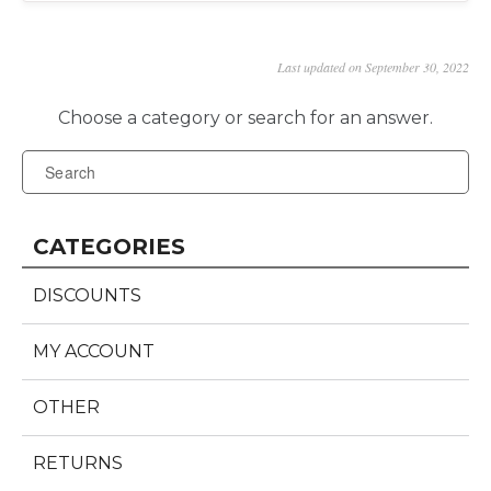
Last updated on September 30, 2022
CATEGORIES
DISCOUNTS
MY ACCOUNT
OTHER
RETURNS