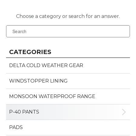
CATEGORIES
DELTA COLD WEATHER GEAR
WINDSTOPPER LINING
MONSOON WATERPROOF RANGE
P-40 PANTS
PADS