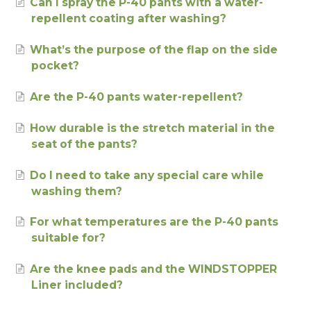
Can I spray the P-40 pants with a water-
repellent coating after washing?
What’s the purpose of the flap on the side
pocket?
Are the P-40 pants water-repellent?
How durable is the stretch material in the
seat of the pants?
Do I need to take any special care while
washing them?
For what temperatures are the P-40 pants
suitable for?
Are the knee pads and the WINDSTOPPER
Liner included?