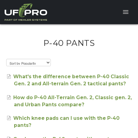
Toggle
Naviga
HELP CENTER
P-40 PANTS
FAQ
PRODUCT QUESTIONS
What's the difference between P-40 Classic
Gen. 2 and All-terrain Gen. 2 tactical pants?
How do P-40 All-Terrain Gen. 2, Classic gen. 2,
and Urban Pants compare?
Which knee pads can I use with the P-40
pants?