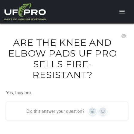
Toggle
Naviga
HELP CENTER
ARE THE KNEE AND
FAQ
ELBOW PADS UF PRO
SELLS FIRE-
PRODUCT QUESTIONS
RESISTANT?
Yes, they are.
Did this answer your question?
Yes
No