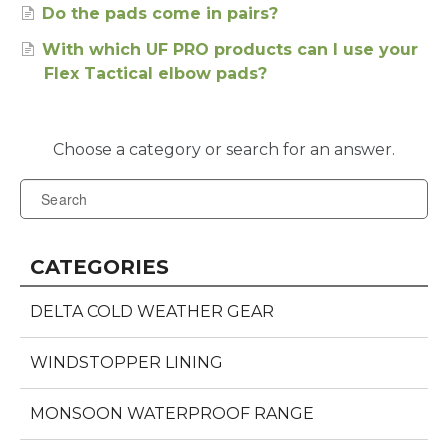
Do the pads come in pairs?
With which UF PRO products can I use your
Flex Tactical elbow pads?
CATEGORIES
DELTA COLD WEATHER GEAR
WINDSTOPPER LINING
MONSOON WATERPROOF RANGE