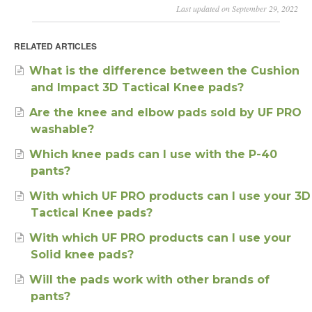
Last updated on September 29, 2022
RELATED ARTICLES
What is the difference between the Cushion
and Impact 3D Tactical Knee pads?
Are the knee and elbow pads sold by UF PRO
washable?
Which knee pads can I use with the P-40
pants?
With which UF PRO products can I use your 3D
Tactical Knee pads?
With which UF PRO products can I use your
Solid knee pads?
Will the pads work with other brands of
pants?