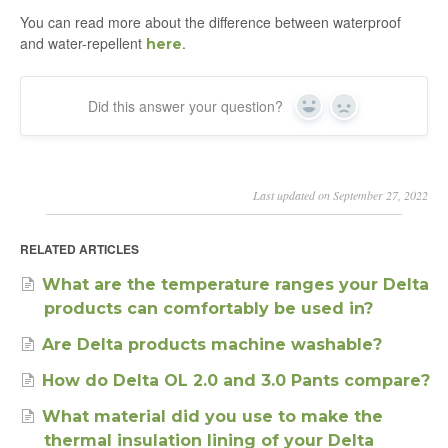
You can read more about the difference between waterproof
and water-repellent
.
here
Did this answer your question?
Yes
No
Last updated on September 27, 2022
RELATED ARTICLES
What are the temperature ranges your Delta
products can comfortably be used in?
Are Delta products machine washable?
How do Delta OL 2.0 and 3.0 Pants compare?
What material did you use to make the
thermal insulation lining of your Delta