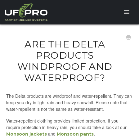
Toggle
Naviga
HELP CENTER
ARE THE DELTA
FAQ
PRODUCTS
WINDPROOF AND
PRODUCT QUESTIONS
WATERPROOF?
The Delta products are windproof and water-repellent. They can
keep you dry in light rain and heavy snowfall. Please note that
water-repellent is not the same as water-resistant.
Water-repellent clothing provides limited protection. If you
require protection in heavy rain, you should take a look at our
and
.
Monsoon jackets
Monsoon pants