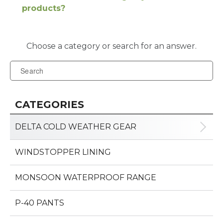
products?
CATEGORIES
DELTA COLD WEATHER GEAR
WINDSTOPPER LINING
MONSOON WATERPROOF RANGE
P-40 PANTS