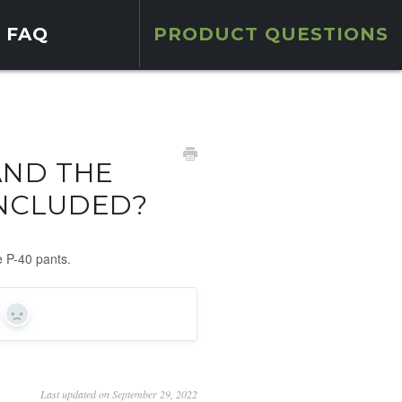
FAQ
PRODUCT QUESTIONS
AND THE
INCLUDED?
e P-40 pants.
s
No
Last updated on September 29, 2022