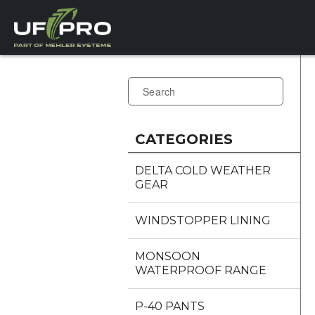
CATEGORIES
DELTA COLD WEATHER
GEAR
WINDSTOPPER LINING
MONSOON
WATERPROOF RANGE
P-40 PANTS