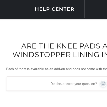
HELP CENTER
ARE THE KNEE PADS 
WINDSTOPPER LINING 
Each of them is available as an add-on and does not come with th
Did this answer your question?
Ye