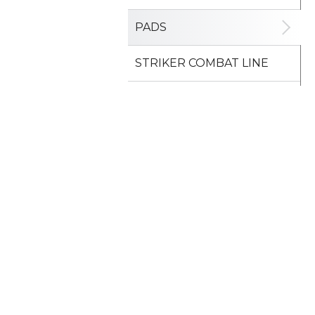
PADS
STRIKER COMBAT LINE